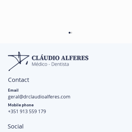
Contact
Email
geral@drclaudioalferes.com
Can TMJ Cause Headaches? Understand the
Mobile phone
Link and When to Seek Help
+351 913 559 179
Social