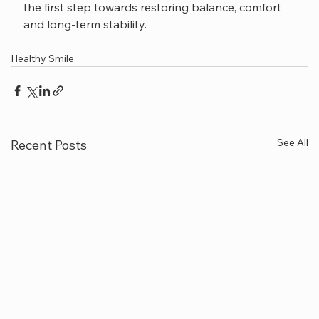
the first step towards restoring balance, comfort 
and long-term stability.
Healthy Smile
See All
Recent Posts