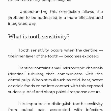
	Understanding this connection allows the 
problem to be addressed in a more effective and 
integrated way.
What is tooth sensitivity?
	Tooth sensitivity occurs when the dentine — 
the inner layer of the tooth — becomes exposed.
	Dentine contains small microscopic channels 
(dentinal tubules) that communicate with the 
dental pulp. When stimuli such as cold, heat, sweet 
or acidic foods come into contact with this exposed 
surface, a brief and sharp painful response occurs.
	It is important to distinguish tooth sensitivity 
from pulpal pain associated with infection. 