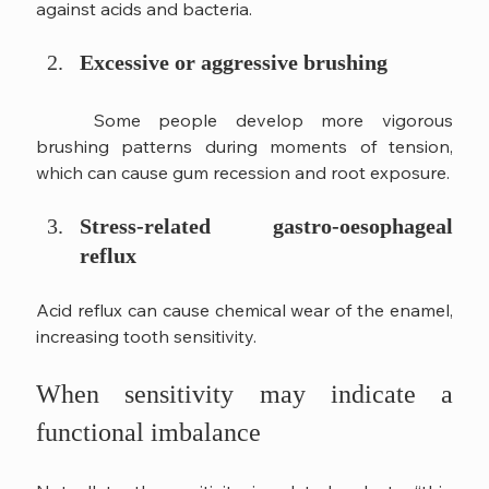
against acids and bacteria.
Excessive or aggressive brushing
	Some people develop more vigorous 
brushing patterns during moments of tension, 
which can cause gum recession and root exposure.
Stress-related gastro-oesophageal 
reflux
Acid reflux can cause chemical wear of the enamel, 
increasing tooth sensitivity.
When sensitivity may indicate a 
functional imbalance