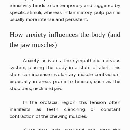
Sensitivity tends to be temporary and triggered by 
specific stimuli, whereas inflammatory pulp pain is 
usually more intense and persistent.
How anxiety influences the body (and 
the jaw muscles)
	Anxiety activates the sympathetic nervous 
system, placing the body in a state of alert. This 
state can increase involuntary muscle contraction, 
especially in areas prone to tension, such as the 
shoulders, neck and jaw.
	In the orofacial region, this tension often 
manifests as teeth clenching or constant 
contraction of the chewing muscles.