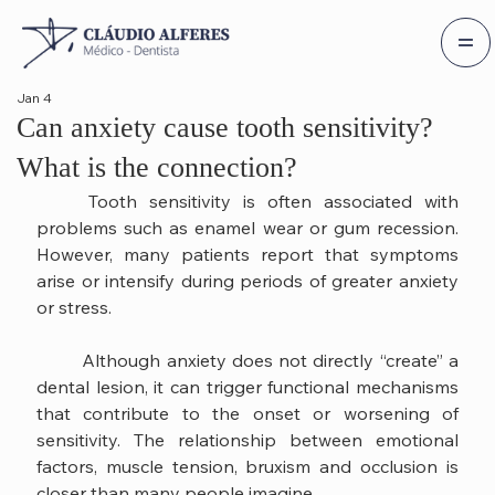
Jan 4
Can anxiety cause tooth sensitivity?
What is the connection?
	Tooth sensitivity is often associated with 
problems such as enamel wear or gum recession. 
However, many patients report that symptoms 
arise or intensify during periods of greater anxiety 
or stress.
	Although anxiety does not directly “create” a 
dental lesion, it can trigger functional mechanisms 
that contribute to the onset or worsening of 
sensitivity. The relationship between emotional 
factors, muscle tension, bruxism and occlusion is 
closer than many people imagine.