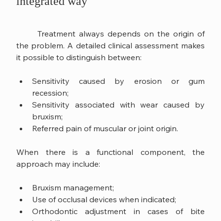
integrated way
	Treatment always depends on the origin of 
the problem. A detailed clinical assessment makes 
it possible to distinguish between:
Sensitivity caused by erosion or gum 
recession;
Sensitivity associated with wear caused by 
bruxism;
Referred pain of muscular or joint origin.
When there is a functional component, the 
approach may include:
Bruxism management;
Use of occlusal devices when indicated;
Orthodontic adjustment in cases of bite 