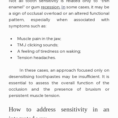
Not all tooth sensitivity is related only to “thin 
enamel” or gum 
recession.
In
 some cases, it may be 
a sign of occlusal overload or an altered functional 
pattern, especially when associated with 
symptoms such as:
Muscle pain in the jaw;
TMJ clicking sounds;
A feeling of tiredness on waking;
Tension headaches.
	In these cases, an approach focused only on 
desensitising toothpastes may be insufficient. It is 
essential to assess the overall function of the 
occlusion and the presence of bruxism or 
persistent muscle tension.
How to address sensitivity in an 