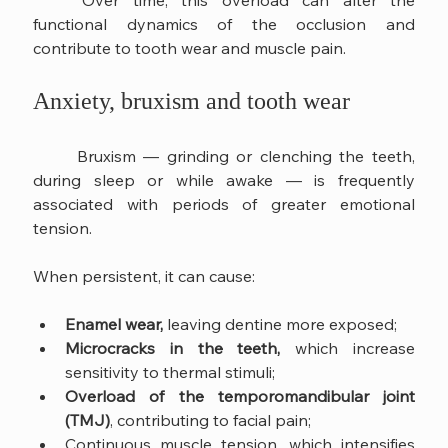
	Over time, this overload can alter the 
functional dynamics of the occlusion and 
contribute to tooth wear and muscle pain.
Anxiety, bruxism and tooth wear
	Bruxism — grinding or clenching the teeth, 
during sleep or while awake — is frequently 
associated with periods of greater emotional 
tension.
When persistent, it can cause:
Enamel wear,
 leaving dentine more exposed;
Microcracks in the teeth, 
which increase 
sensitivity to thermal stimuli;
Overload of the temporomandibular joint 
(TMJ)
, contributing to facial pain;
Continuous muscle tension, which intensifies 