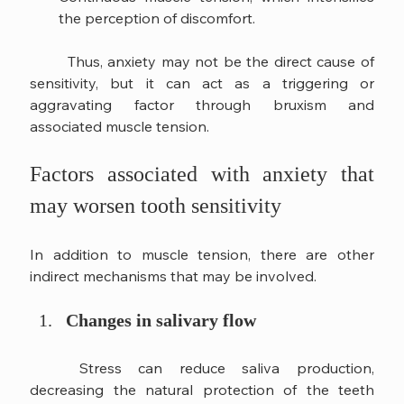
the perception of discomfort.
	Thus, anxiety may not be the direct cause of 
sensitivity, but it can act as a triggering or 
aggravating factor through bruxism and 
associated muscle tension.
Factors associated with anxiety that 
may worsen tooth sensitivity
In addition to muscle tension, there are other 
indirect mechanisms that may be involved.
Changes in salivary flow
	Stress can reduce saliva production, 
decreasing the natural protection of the teeth 