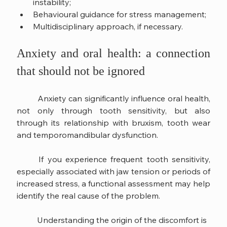
instability;
Behavioural guidance for stress management;
Multidisciplinary approach, if necessary.
Anxiety and oral health: a connection 
that should not be ignored
	Anxiety can significantly influence oral health, 
not only through tooth sensitivity, but also 
through its relationship with bruxism, tooth wear 
and temporomandibular dysfunction.
	If you experience frequent tooth sensitivity, 
especially associated with jaw tension or periods of 
increased stress, a functional assessment may help 
identify the real cause of the problem.
	Understanding the origin of the discomfort is 