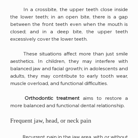
	In a crossbite, the upper teeth close inside 
the lower teeth; in an open bite, there is a gap 
between the front teeth even when the mouth is 
closed; and in a deep bite, the upper teeth 
excessively cover the lower teeth.
	These situations affect more than just smile 
aesthetics. In children, they may interfere with 
balanced jaw and facial growth; in adolescents and 
adults, they may contribute to early tooth wear, 
muscle overload, and functional difficulties.
Orthodontic treatment
 aims to restore a 
more balanced and functional dental relationship.
Frequent jaw, head, or neck pain
	Recurrent pain in the jaw area, with or without 