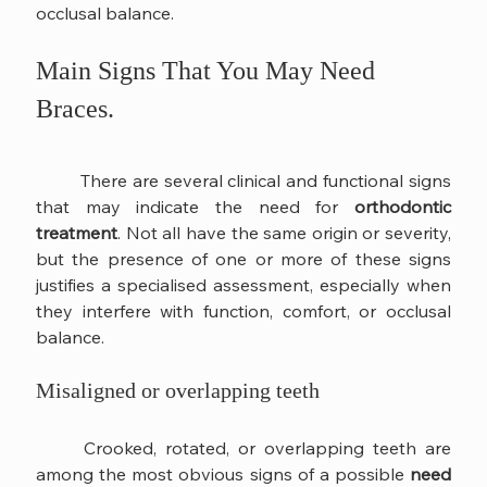
occlusal balance.
Main Signs That You May Need 
Braces.
	There are several clinical and functional signs 
that may indicate the need for 
orthodontic 
treatment
. Not all have the same origin or severity, 
but the presence of one or more of these signs 
justifies a specialised assessment, especially when 
they interfere with function, comfort, or occlusal 
balance.
Misaligned or overlapping teeth
	Crooked, rotated, or overlapping teeth are 
among the most obvious signs of a possible 
need 