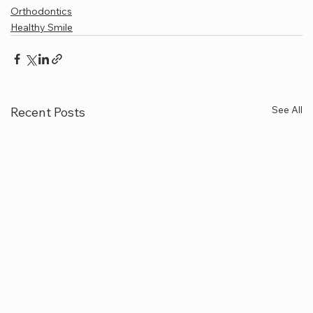
Orthodontics
Healthy Smile
See All
Recent Posts