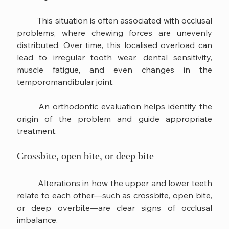
	This situation is often associated with occlusal 
problems, where chewing forces are unevenly 
distributed. Over time, this localised overload can 
lead to irregular tooth wear, dental sensitivity, 
muscle fatigue, and even changes in the 
temporomandibular joint.
	An orthodontic evaluation helps identify the 
origin of the problem and guide appropriate 
treatment.
Crossbite, open bite, or deep bite
	Alterations in how the upper and lower teeth 
relate to each other—such as crossbite, open bite, 
or deep overbite—are clear signs of occlusal 
imbalance.