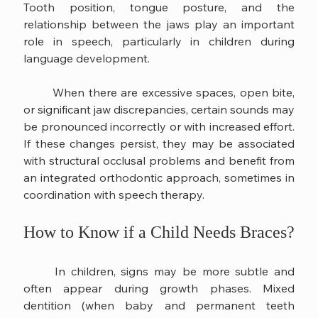
Tooth position, tongue posture, and the 
relationship between the jaws play an important 
role in speech, particularly in children during 
language development.
	When there are excessive spaces, open bite, 
or significant jaw discrepancies, certain sounds may 
be pronounced incorrectly or with increased effort. 
If these changes persist, they may be associated 
with structural occlusal problems and benefit from 
an integrated orthodontic approach, sometimes in 
coordination with speech therapy.
How to Know if a Child Needs Braces?
	In children, signs may be more subtle and 
often appear during growth phases. Mixed 
dentition (when baby and permanent teeth 