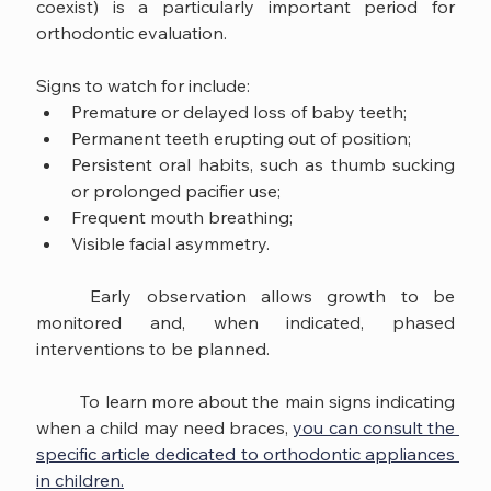
coexist) is a particularly important period for 
orthodontic evaluation.
Signs to watch for include:
Premature or delayed loss of baby teeth;
Permanent teeth erupting out of position;
Persistent oral habits, such as thumb sucking 
or prolonged pacifier use;
Frequent mouth breathing;
Visible facial asymmetry.
	Early observation allows growth to be 
monitored and, when indicated, phased 
interventions to be planned.
	To learn more about the main signs indicating 
when a child may need braces, 
you can consult the 
specific article dedicated to orthodontic appliances 
in children.