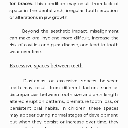
for braces
. This condition may result from lack of 
space in the dental arch, irregular tooth eruption, 
or alterations in jaw growth.
	Beyond the aesthetic impact, misalignment 
can make oral hygiene more difficult, increase the 
risk of cavities and gum disease, and lead to tooth 
wear over time.
Excessive spaces between teeth
	Diastemas or excessive spaces between 
teeth may result from different factors, such as 
discrepancies between tooth size and arch length, 
altered eruption patterns, premature tooth loss, or 
persistent oral habits. In children, these spaces 
may appear during normal stages of development, 
but when they persist or increase over time, they 