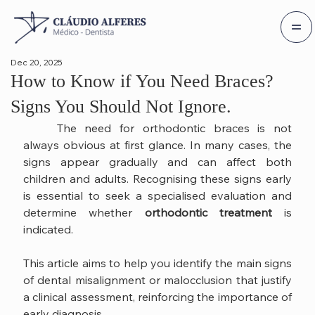
Dec 20, 2025
How to Know if You Need Braces?
Signs You Should Not Ignore.
	The need for orthodontic braces is not 
always obvious at first glance. In many cases, the 
signs appear gradually and can affect both 
children and adults. Recognising these signs early 
is essential to seek a specialised evaluation and 
determine whether 
orthodontic treatment
 is 
indicated.
This article aims to help you identify the main signs 
of dental misalignment or malocclusion that justify 
a clinical assessment, reinforcing the importance of 
early diagnosis.