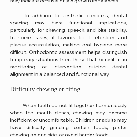
may indicate occlusal or jaw growth imbalances.
	In addition to aesthetic concerns, dental 
spacing may have functional implications, 
particularly for chewing, speech, and bite stability. 
In some cases, it favours food retention and 
plaque accumulation, making oral hygiene more 
difficult. Orthodontic assessment helps distinguish 
temporary situations from those that benefit from 
monitoring or intervention, guiding dental 
alignment in a balanced and functional way..
Difficulty chewing or biting
	When teeth do not fit together harmoniously 
when the mouth closes, chewing may become 
inefficient or uncomfortable. Children or adults may 
have difficulty grinding certain foods, prefer 
chewing on one side, or avoid harder foods.