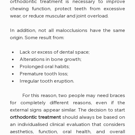
orthodontic treatment is necessary to improve 
chewing function, protect teeth from excessive 
wear, or reduce muscular and joint overload.
In addition, not all malocclusions have the same 
origin. Some result from:
Lack or excess of dental space;
Alterations in bone growth;
Prolonged oral habits;
Premature tooth loss;
Irregular tooth eruption.
	For this reason, two people may need braces 
for completely different reasons, even if the 
external signs appear similar. The decision to start 
orthodontic treatment
 should always be based on 
an individualised clinical evaluation that considers 
aesthetics, function, oral health, and overall 