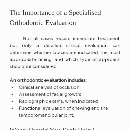
The Importance of a Specialised 
Orthodontic Evaluation
	Not all cases require immediate treatment, 
but only a detailed clinical evaluation can 
determine whether braces are indicated, the most 
appropriate timing, and which type of approach 
should be considered.
An orthodontic evaluation includes:
Clinical analysis of occlusion;
Assessment of facial growth;
Radiographic exams, when indicated;
Functional evaluation of chewing and the 
temporomandibular joint.