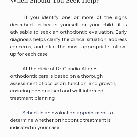
When Should You Seek Help?
	If you identify one or more of the signs 
described—either in yourself or your child—it is 
advisable to seek an orthodontic evaluation. Early 
diagnosis helps clarify the clinical situation, address 
concerns, and plan the most appropriate follow-
up for each case.
	At the clinic of Dr. Cláudio Alferes, 
orthodontic care is based on a thorough 
assessment of occlusion, function, and growth, 
ensuring personalised and well-informed 
treatment planning.
Schedule an evaluation appointment
 to 
determine whether orthodontic treatment is 
indicated in your case