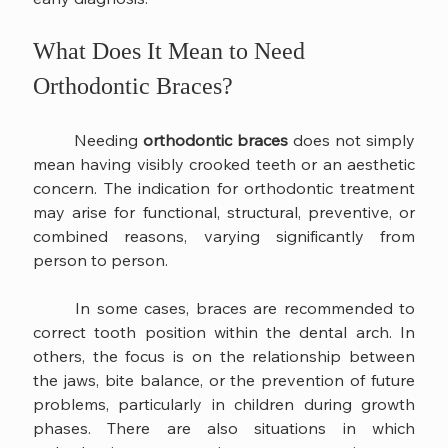
What Does It Mean to Need 
Orthodontic Braces?
	Needing 
orthodontic braces
 does not simply 
mean having visibly crooked teeth or an aesthetic 
concern. The indication for orthodontic treatment 
may arise for functional, structural, preventive, or 
combined reasons, varying significantly from 
person to person.
	In some cases, braces are recommended to 
correct tooth position within the dental arch. In 
others, the focus is on the relationship between 
the jaws, bite balance, or the prevention of future 
problems, particularly in children during growth 
phases. There are also situations in which 