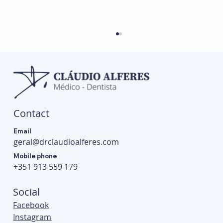
Contact
Email
geral@drclaudioalferes.com
Conventional Braces vs Self-Ligating Braces:
Mobile phone
Differences, Advantages and Disadvantages
+351 913 559 179
Social
Facebook
Instagram