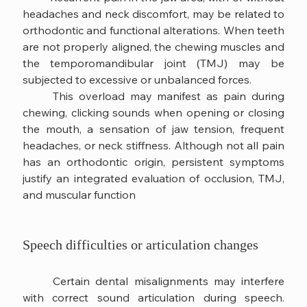
headaches and neck discomfort, may be related to 
orthodontic and functional alterations. When teeth 
are not properly aligned, the chewing muscles and 
the temporomandibular joint (TMJ) may be 
subjected to excessive or unbalanced forces.
	This overload may manifest as pain during 
chewing, clicking sounds when opening or closing 
the mouth, a sensation of jaw tension, frequent 
headaches, or neck stiffness. Although not all pain 
has an orthodontic origin, persistent symptoms 
justify an integrated evaluation of occlusion, TMJ, 
and muscular function
Speech difficulties or articulation changes
	Certain dental misalignments may interfere 
with correct sound articulation during speech. 