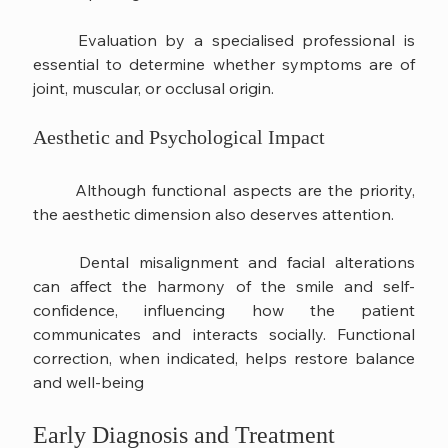
	Evaluation by a specialised professional is 
essential to determine whether symptoms are of 
joint, muscular, or occlusal origin.
Aesthetic and Psychological Impact
	Although functional aspects are the priority, 
the aesthetic dimension also deserves attention.
	Dental misalignment and facial alterations 
can affect the harmony of the smile and self-
confidence, influencing how the patient 
communicates and interacts socially. Functional 
correction, when indicated, helps restore balance 
and well-being
Early Diagnosis and Treatment